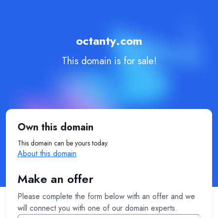
octanty.com
This domain is for sale!
Own this domain
This domain can be yours today.
About this domain
Make an offer
Please complete the form below with an offer and we
will connect you with one of our domain experts.