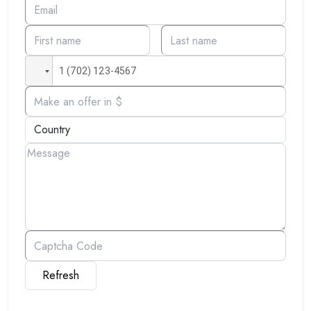
Refresh